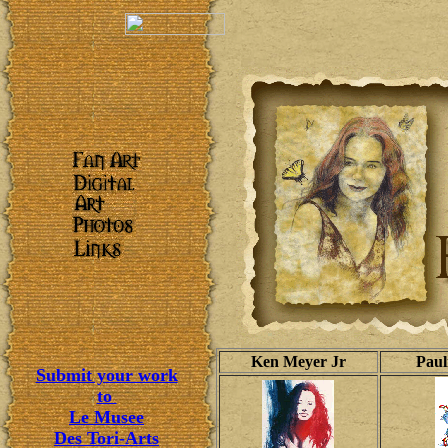
Ken Meyer Jr
Paul
Submit your work
to
Le Musee
Des Tori-Arts